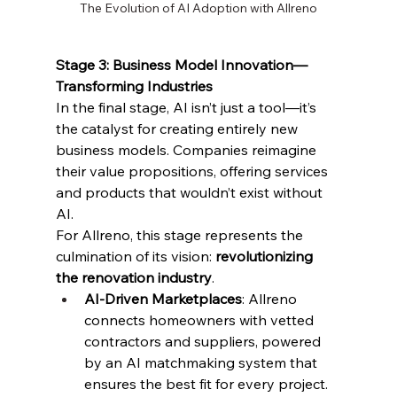
The Evolution of AI Adoption with Allreno
Stage 3: Business Model Innovation—
Transforming Industries
In the final stage, AI isn’t just a tool—it’s 
the catalyst for creating entirely new 
business models. Companies reimagine 
their value propositions, offering services 
and products that wouldn’t exist without 
AI.
For Allreno, this stage represents the 
culmination of its vision: 
revolutionizing 
the renovation industry
.
AI-Driven Marketplaces
: Allreno 
connects homeowners with vetted 
contractors and suppliers, powered 
by an AI matchmaking system that 
ensures the best fit for every project.