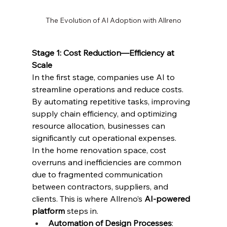
The Evolution of AI Adoption with Allreno
Stage 1: Cost Reduction—Efficiency at 
Scale
In the first stage, companies use AI to 
streamline operations and reduce costs. 
By automating repetitive tasks, improving 
supply chain efficiency, and optimizing 
resource allocation, businesses can 
significantly cut operational expenses.
In the home renovation space, cost 
overruns and inefficiencies are common 
due to fragmented communication 
between contractors, suppliers, and 
clients. This is where Allreno’s 
AI-powered 
platform
 steps in.
Automation of Design Processes
: 