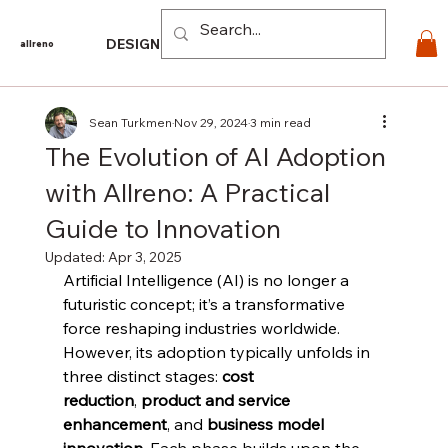
Log In
DESIGN
PRODUCTS
For PROS
EXPLORE
CO
allreno
Sean Turkmen
Nov 29, 2024
3 min read
The Evolution of AI Adoption
with Allreno: A Practical
Guide to Innovation
Updated:
Apr 3, 2025
Artificial Intelligence (AI) is no longer a 
futuristic concept; it’s a transformative 
force reshaping industries worldwide. 
However, its adoption typically unfolds in 
three distinct stages: 
cost 
reduction
, 
product and service 
enhancement
, and 
business model 