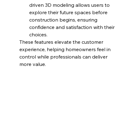
driven 3D modeling allows users to 
explore their future spaces before 
construction begins, ensuring 
confidence and satisfaction with their 
choices.
These features elevate the customer 
experience, helping homeowners feel in 
control while professionals can deliver 
more value.