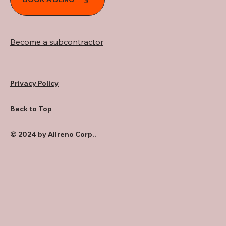
Become a subcontractor
Privacy Policy
Back to Top
© 2024 by Allreno Corp..