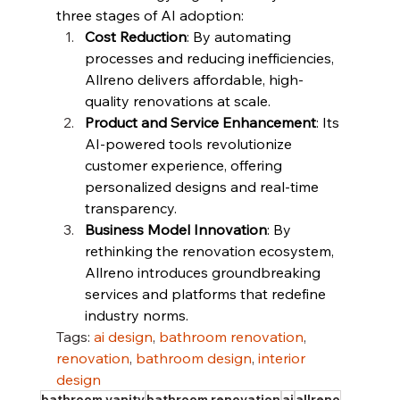
three stages of AI adoption:
Cost Reduction
: By automating 
processes and reducing inefficiencies, 
Allreno delivers affordable, high-
quality renovations at scale.
Product and Service Enhancement
: Its 
AI-powered tools revolutionize 
customer experience, offering 
personalized designs and real-time 
transparency.
Business Model Innovation
: By 
rethinking the renovation ecosystem, 
Allreno introduces groundbreaking 
services and platforms that redefine 
industry norms.
Tags: 
ai design
, 
bathroom renovation
, 
renovation
, 
bathroom design
, 
interior 
design
bathroom vanity
bathroom renovation
ai
allreno