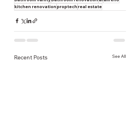
kitchen renovation
proptech
real estate
See All
Recent Posts