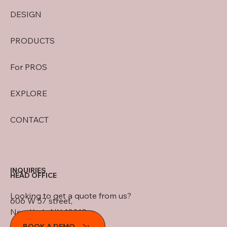
DESIGN
PRODUCTS
For PROS
EXPLORE
CONTACT
INQUIRIES
HEAD OFFICE
Looking to get a quote from us?
606 W 57 street,
New York, NY 10019
BOOK A DEMO