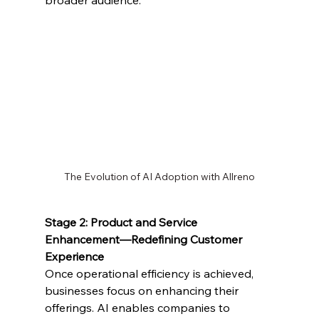
broader audience.
The Evolution of AI Adoption with Allreno
Stage 2: Product and Service 
Enhancement—Redefining Customer 
Experience
Once operational efficiency is achieved, 
businesses focus on enhancing their 
offerings. AI enables companies to 