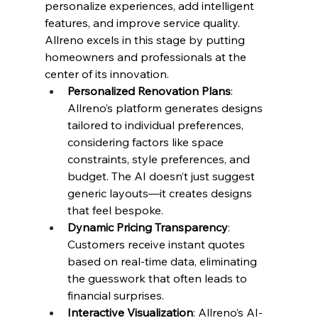
personalize experiences, add intelligent 
features, and improve service quality.
Allreno excels in this stage by putting 
homeowners and professionals at the 
center of its innovation.
Personalized Renovation Plans
: 
Allreno’s platform generates designs 
tailored to individual preferences, 
considering factors like space 
constraints, style preferences, and 
budget. The AI doesn’t just suggest 
generic layouts—it creates designs 
that feel bespoke.
Dynamic Pricing Transparency
: 
Customers receive instant quotes 
based on real-time data, eliminating 
the guesswork that often leads to 
financial surprises.
Interactive Visualization
: Allreno’s AI-