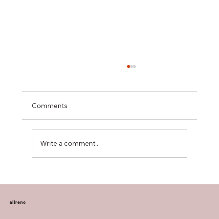
Comments
Write a comment...
Transform Your Home with Allreno:
Bathroom Vanities, Premium Tiles, AI-
Powered Renovation, and More
allreno