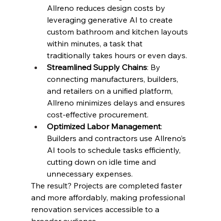
Allreno reduces design costs by 
leveraging generative AI to create 
custom bathroom and kitchen layouts 
within minutes, a task that 
traditionally takes hours or even days.
Streamlined Supply Chains
: By 
connecting manufacturers, builders, 
and retailers on a unified platform, 
Allreno minimizes delays and ensures 
cost-effective procurement.
Optimized Labor Management
: 
Builders and contractors use Allreno’s 
AI tools to schedule tasks efficiently, 
cutting down on idle time and 
unnecessary expenses.
The result? Projects are completed faster 
and more affordably, making professional 
renovation services accessible to a 