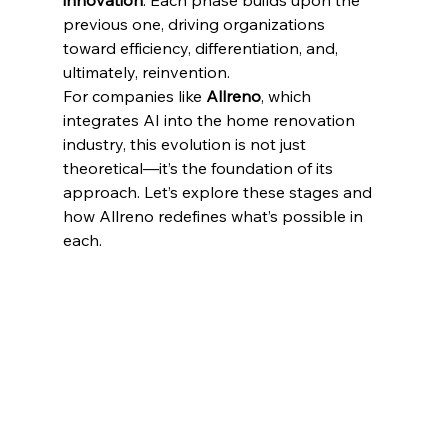
innovation
. Each phase builds upon the 
previous one, driving organizations 
toward efficiency, differentiation, and, 
ultimately, reinvention.
For companies like 
Allreno
, which 
integrates AI into the home renovation 
industry, this evolution is not just 
theoretical—it’s the foundation of its 
approach. Let’s explore these stages and 
how Allreno redefines what’s possible in 
each.