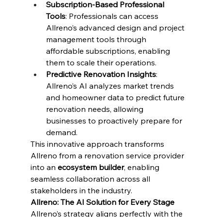
Subscription-Based Professional 
Tools
: Professionals can access 
Allreno’s advanced design and project 
management tools through 
affordable subscriptions, enabling 
them to scale their operations.
Predictive Renovation Insights
: 
Allreno’s AI analyzes market trends 
and homeowner data to predict future 
renovation needs, allowing 
businesses to proactively prepare for 
demand.
This innovative approach transforms 
Allreno from a renovation service provider 
into an 
ecosystem builder
, enabling 
seamless collaboration across all 
stakeholders in the industry.
Allreno: The AI Solution for Every Stage
Allreno’s strategy aligns perfectly with the 