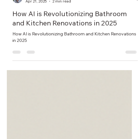
Sean Turkmen
Apr 21, 2025
2 min read
How AI is Revolutionizing Bathroom
and Kitchen Renovations in 2025
How AI is Revolutionizing Bathroom and Kitchen Renovations
in 2025