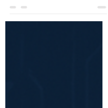
Sean Turkmen
Apr 3, 2025
2 min read
How to Design Your Dream Kitchen in
Minutes Using AI