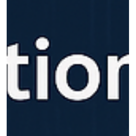
Say Goodbye to Long Design Timelines Designing your
dream kitchen used to mean weeks (or months) of
consultations, revisions, and...