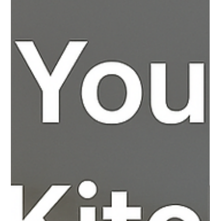
Apr 10, 2025
2 min read
Finding the Perfect Bathroom
Renovation Near Me: How Allreno
Connects You to Local Experts
Introduction Renovating your bathroom can significantly
enhance the comfort and value of your home. However, the
key to a successful...