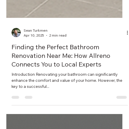
Sean Turkmen