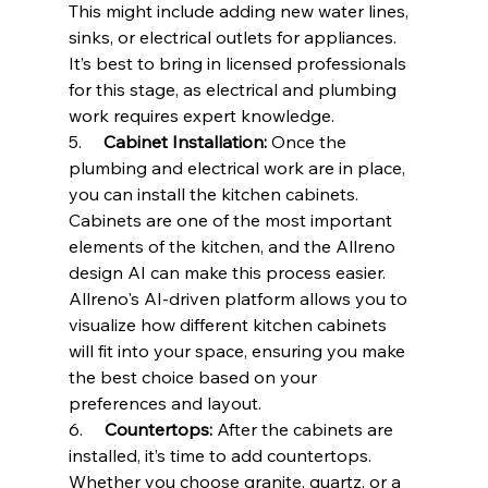
This might include adding new water lines, 
sinks, or electrical outlets for appliances. 
It’s best to bring in licensed professionals 
for this stage, as electrical and plumbing 
work requires expert knowledge.
5.     
Cabinet Installation:
 Once the 
plumbing and electrical work are in place, 
you can install the kitchen cabinets. 
Cabinets are one of the most important 
elements of the kitchen, and the Allreno 
design AI can make this process easier. 
Allreno's AI-driven platform allows you to 
visualize how different kitchen cabinets 
will fit into your space, ensuring you make 
the best choice based on your 
preferences and layout.
6.     
Countertops:
 After the cabinets are 
installed, it’s time to add countertops. 
Whether you choose granite, quartz, or a 