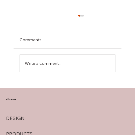
Comments
Write a comment...
Transform Your Home with Allreno:
Bathroom Vanities, Premium Tiles, AI-
Powered Renovation, and More
allreno
DESIGN
PRODUCTS