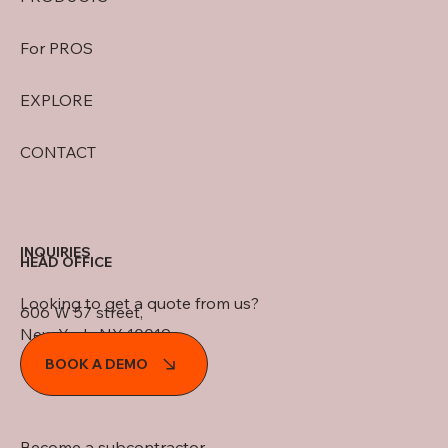
For PROS
EXPLORE
CONTACT
INQUIRIES
HEAD OFFICE
Looking to get a quote from us?
606 W 57 street,
New York, NY 10019
BOOK A DEMO
Become a subcontractor