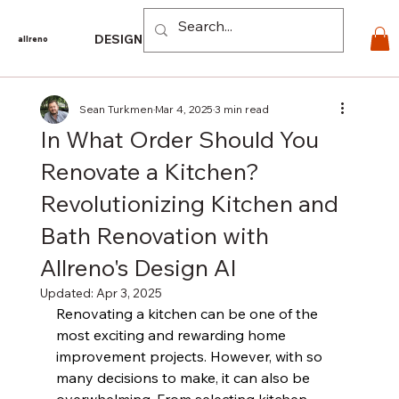
Log In
DESIGN
PRODUCTS
For PROS
EXPLORE
CO
allreno
Sean Turkmen
Mar 4, 2025
3 min read
In What Order Should You
Renovate a Kitchen?
Revolutionizing Kitchen and
Bath Renovation with
Allreno's Design AI
Updated:
Apr 3, 2025
Renovating a kitchen can be one of the 
most exciting and rewarding home 
improvement projects. However, with so 
many decisions to make, it can also be 