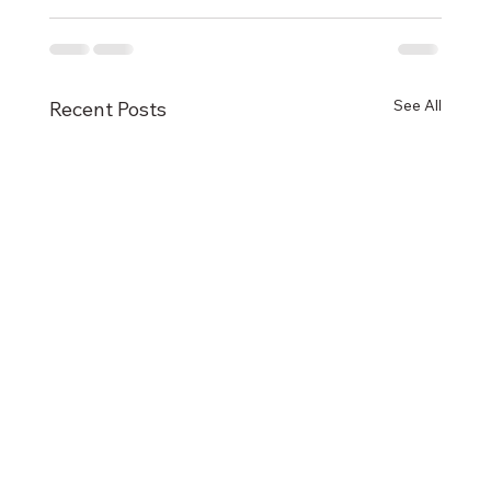
See All
Recent Posts