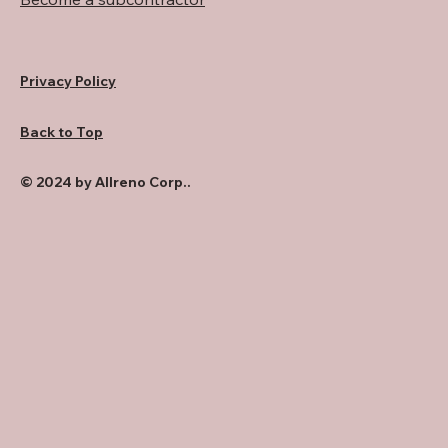
Privacy Policy
Back to Top
© 2024 by Allreno Corp..