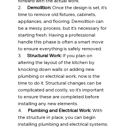
forward with the actual work.
2.     
Demolition:
 Once the design is set, it’s 
time to remove old fixtures, cabinets, 
appliances, and flooring. Demolition can 
be a messy process, but it’s necessary for 
starting fresh. Having a professional 
handle this phase is often a smart move 
to ensure everything is safely removed.
3.     
Structural Work:
 If you plan on 
altering the layout of the kitchen by 
knocking down walls or adding new 
plumbing or electrical work, now is the 
time to do it. Structural changes can be 
complicated and costly, so it’s important 
to ensure these are completed before 
installing any new elements.
4.     
Plumbing and Electrical Work:
 With 
the structure in place, you can begin 
installing plumbing and electrical systems. 