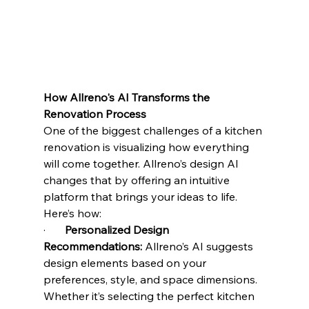
How Allreno's AI Transforms the 
Renovation Process
One of the biggest challenges of a kitchen 
renovation is visualizing how everything 
will come together. Allreno’s design AI 
changes that by offering an intuitive 
platform that brings your ideas to life. 
Here’s how:
·       
Personalized Design 
Recommendations:
 Allreno’s AI suggests 
design elements based on your 
preferences, style, and space dimensions. 
Whether it’s selecting the perfect kitchen 