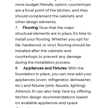
more budget-friendly option, countertops 
are a focal point of the kitchen, and they 
should complement the cabinets and 
other design elements.
7.     
Flooring:
 Now that the major 
structural elements are in place, it’s time to 
install your flooring. Whether you opt for 
tile, hardwood, or vinyl, flooring should be 
installed after the cabinets and 
countertops to prevent any damage 
during the installation process.
8.     
Appliances and Fixtures:
 With the 
foundation in place, you can now add your 
appliances (oven, refrigerator, dishwasher, 
etc.) and fixtures (sink, faucets, lighting). 
Allreno’s AI can also help here by offering 
kitchen design recommendations based 
on available appliances and space 