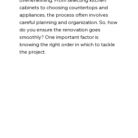
overwhelming. From selecting 
kitchen 
cabinets
 to choosing countertops and 
appliances, the process often involves 
careful planning and organization. So, how 
do you ensure the renovation goes 
smoothly? One important factor is 
knowing the right order in which to tackle 
the project.