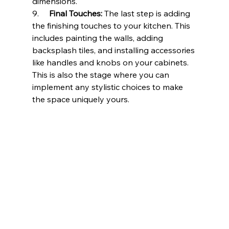
dimensions.
9.     
Final Touches:
 The last step is adding 
the finishing touches to your kitchen. This 
includes painting the walls, adding 
backsplash tiles, and installing accessories 
like handles and knobs on your cabinets. 
This is also the stage where you can 
implement any stylistic choices to make 
the space uniquely yours.