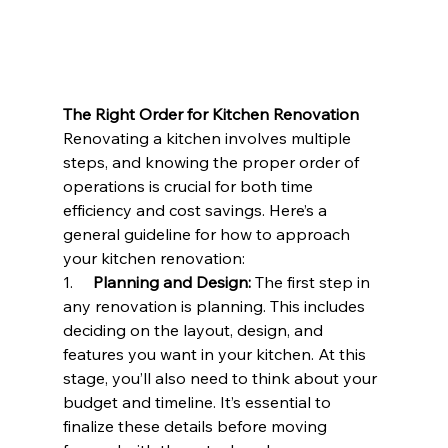
The Right Order for Kitchen Renovation
Renovating a kitchen involves multiple 
steps, and knowing the proper order of 
operations is crucial for both time 
efficiency and cost savings. Here’s a 
general guideline for how to approach 
your 
kitchen renovation
:
1.     
Planning and Design:
 The first step in 
any renovation is planning. This includes 
deciding on the layout, design, and 
features you want in your kitchen. At this 
stage, you’ll also need to think about your 
budget and timeline. It’s essential to 
finalize these details before moving 