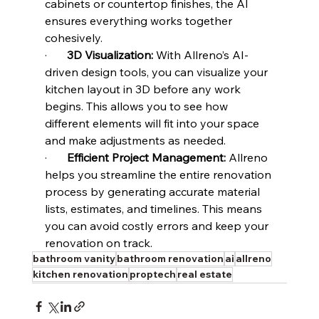
cabinets or countertop finishes, the AI 
ensures everything works together 
cohesively.
·       
3D Visualization:
 With Allreno’s AI-
driven design tools, you can visualize your 
kitchen layout in 3D before any work 
begins. This allows you to see how 
different elements will fit into your space 
and make adjustments as needed.
·       
Efficient Project Management:
 Allreno 
helps you streamline the entire renovation 
process by generating accurate material 
lists, estimates, and timelines. This means 
you can avoid costly errors and keep your 
renovation on track.
bathroom vanity
bathroom renovation
ai
allreno
kitchen renovation
proptech
real estate