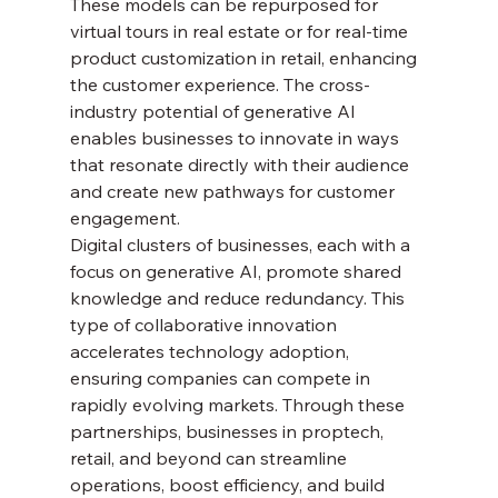
These models can be repurposed for 
virtual tours in real estate or for real-time 
product customization in retail, enhancing 
the customer experience. The cross-
industry potential of generative AI 
enables businesses to innovate in ways 
that resonate directly with their audience 
and create new pathways for customer 
engagement.
Digital clusters of businesses, each with a 
focus on generative AI, promote shared 
knowledge and reduce redundancy. This 
type of collaborative innovation 
accelerates technology adoption, 
ensuring companies can compete in 
rapidly evolving markets. Through these 
partnerships, businesses in proptech, 
retail, and beyond can streamline 
operations, boost efficiency, and build 