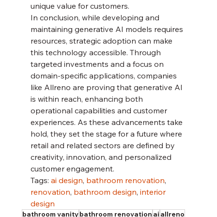
unique value for customers.
In conclusion, while developing and 
maintaining generative AI models requires 
resources, strategic adoption can make 
this technology accessible. Through 
targeted investments and a focus on 
domain-specific applications, companies 
like Allreno are proving that generative AI 
is within reach, enhancing both 
operational capabilities and customer 
experiences. As these advancements take 
hold, they set the stage for a future where 
retail and related sectors are defined by 
creativity, innovation, and personalized 
customer engagement.
Tags: 
ai design
, 
bathroom renovation
, 
renovation
, 
bathroom design
, 
interior 
design
bathroom vanity
bathroom renovation
ai
allreno