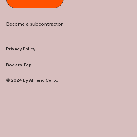
Become a subcontractor
Privacy Policy
Back to Top
© 2024 by Allreno Corp..