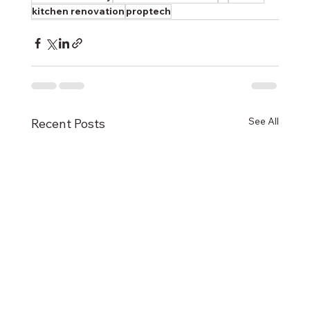
kitchen renovation
proptech
See All
Recent Posts