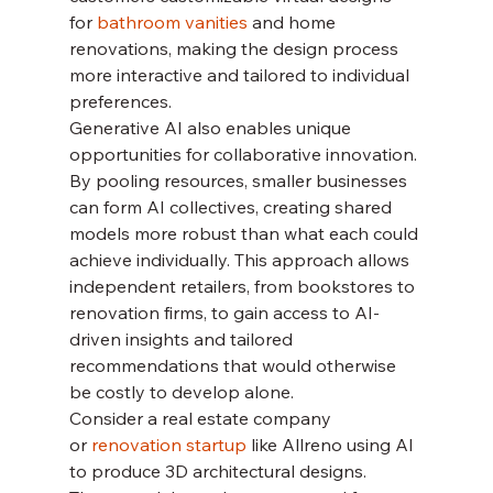
for 
bathroom vanities 
and home 
renovations, making the design process 
more interactive and tailored to individual 
preferences.
Generative AI also enables unique 
opportunities for collaborative innovation. 
By pooling resources, smaller businesses 
can form AI collectives, creating shared 
models more robust than what each could 
achieve individually. This approach allows 
independent retailers, from bookstores to 
renovation firms, to gain access to AI-
driven insights and tailored 
recommendations that would otherwise 
be costly to develop alone.
Consider a real estate company 
or 
renovation startup 
like Allreno using AI 
to produce 3D architectural designs. 