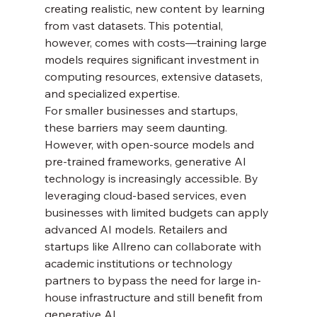
creating realistic, new content by learning 
from vast datasets. This potential, 
however, comes with costs—training large 
models requires significant investment in 
computing resources, extensive datasets, 
and specialized expertise.
For smaller businesses and startups, 
these barriers may seem daunting. 
However, with open-source models and 
pre-trained frameworks, generative AI 
technology is increasingly accessible. By 
leveraging cloud-based services, even 
businesses with limited budgets can apply 
advanced AI models. Retailers and 
startups like Allreno can collaborate with 
academic institutions or technology 
partners to bypass the need for large in-
house infrastructure and still benefit from 
generative AI.