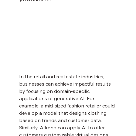
In the retail and real estate industries, 
businesses can achieve impactful results 
by focusing on domain-specific 
applications of generative AI. For 
example, a mid-sized fashion retailer could 
develop a model that designs clothing 
based on trends and customer data. 
Similarly, Allreno can apply AI to offer 
customers customizable virtual designs 