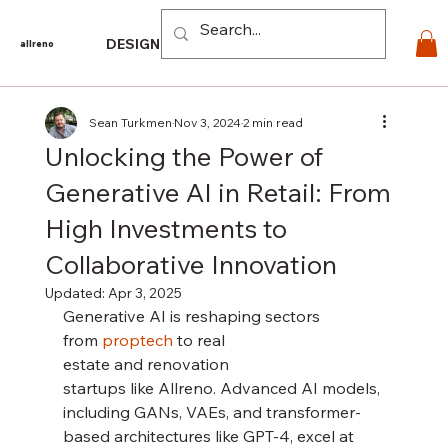
Log In
DESIGN
PRODUCTS
For PROS
EXPLORE
CO
allreno
Sean Turkmen
Nov 3, 2024
2 min read
Unlocking the Power of
Generative AI in Retail: From
High Investments to
Collaborative Innovation
Updated:
Apr 3, 2025
Generative AI is reshaping sectors 
from 
proptech 
to real 
estate and renovation 
startups like Allreno. Advanced AI models, 
including GANs, VAEs, and transformer-
based architectures like GPT-4, excel at 