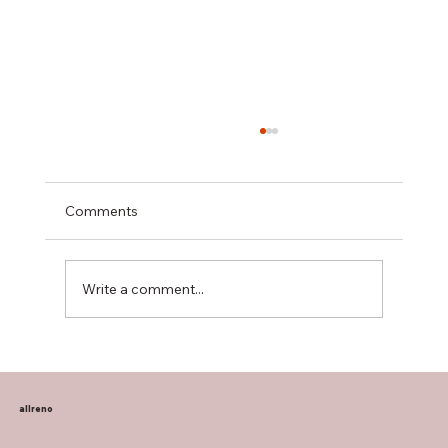
Comments
Write a comment...
Transform Your Home with Allreno:
Bathroom Vanities, Premium Tiles, AI-
Powered Renovation, and More
allreno