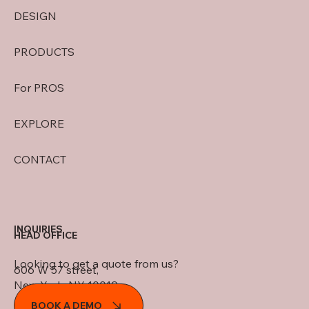
DESIGN
PRODUCTS
For PROS
EXPLORE
CONTACT
INQUIRIES
HEAD OFFICE
Looking to get a quote from us?
606 W 57 street,
New York, NY 10019
BOOK A DEMO