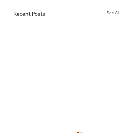
See All
Recent Posts