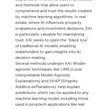
and methods that allow users to 
comprehend and trust the results created 
by machine learning algorithms. In real 
estate, where AI influences property 
evaluations and investment decisions, XAI 
is particularly valuable for maintaining 
trust. XAI seeks to open the "black box" 
of traditional AI models, enabling 
stakeholders to gain insights into AI 
decision-making.
Several methods underpin XAI. Model-
agnostic techniques, like LIME (Local 
Interpretable Model-Agnostic 
Explanations) and SHAP (SHapley 
Additive exPlanations), help explain 
predictions, which can be applied to any 
machine learning model, including those 
used in proptech applications like real 