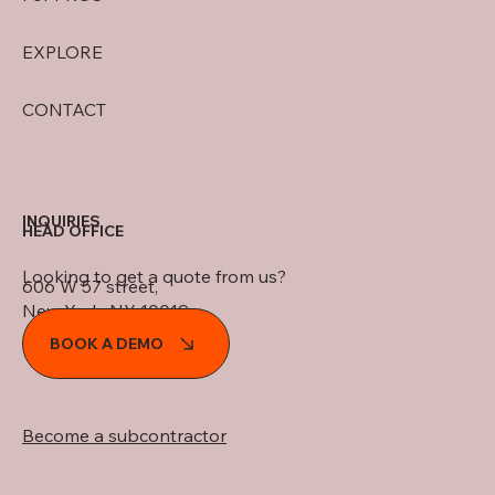
EXPLORE
CONTACT
INQUIRIES
HEAD OFFICE
Looking to get a quote from us?
606 W 57 street,
New York, NY 10019
BOOK A DEMO
Become a subcontractor