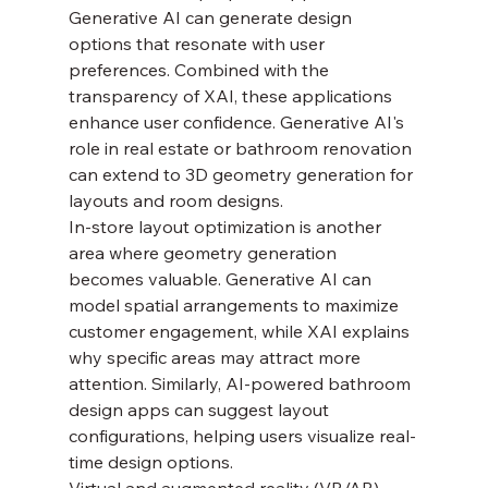
Generative AI can generate design 
options that resonate with user 
preferences. Combined with the 
transparency of XAI, these applications 
enhance user confidence. Generative AI's 
role in real estate or bathroom renovation 
can extend to 3D geometry generation for 
layouts and room designs.
In-store layout optimization is another 
area where geometry generation 
becomes valuable. Generative AI can 
model spatial arrangements to maximize 
customer engagement, while XAI explains 
why specific areas may attract more 
attention. Similarly, AI-powered bathroom 
design apps can suggest layout 
configurations, helping users visualize real-
time design options.