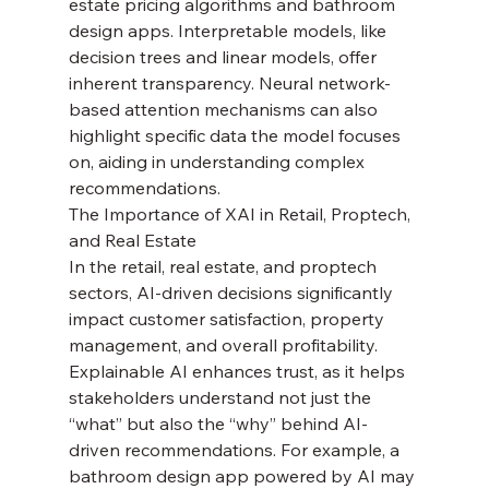
estate pricing algorithms and bathroom 
design apps. Interpretable models, like 
decision trees and linear models, offer 
inherent transparency. Neural network-
based attention mechanisms can also 
highlight specific data the model focuses 
on, aiding in understanding complex 
recommendations.
The Importance of XAI in Retail, Proptech, 
and Real Estate
In the retail, real estate, and proptech 
sectors, AI-driven decisions significantly 
impact customer satisfaction, property 
management, and overall profitability. 
Explainable AI enhances trust, as it helps 
stakeholders understand not just the 
“what” but also the “why” behind AI-
driven recommendations. For example, a 
bathroom design app powered by AI may 