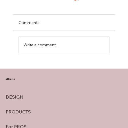
Comments
Write a comment...
Transform Your Home with Allreno:
Bathroom Vanities, Premium Tiles, AI-
Powered Renovation, and More
allreno
DESIGN
PRODUCTS
For PROS