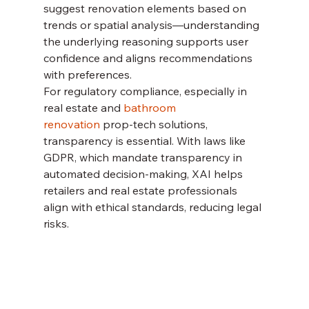
suggest renovation elements based on 
trends or spatial analysis—understanding 
the underlying reasoning supports user 
confidence and aligns recommendations 
with preferences.
For regulatory compliance, especially in 
real estate and 
bathroom 
renovation
 prop-tech solutions, 
transparency is essential. With laws like 
GDPR, which mandate transparency in 
automated decision-making, XAI helps 
retailers and real estate professionals 
align with ethical standards, reducing legal 
risks.