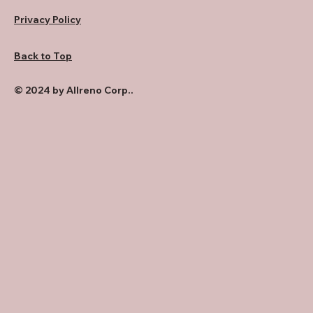
Privacy Policy
Back to Top
© 2024 by Allreno Corp..