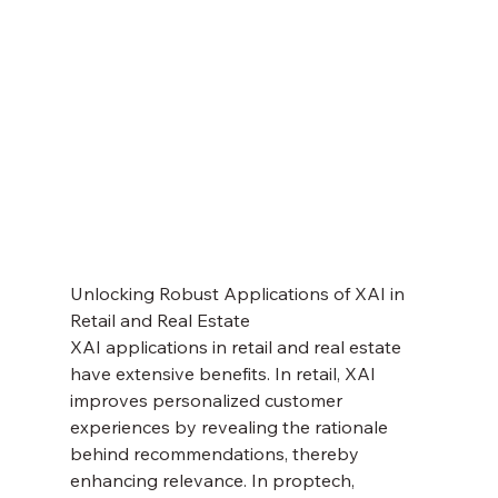
Unlocking Robust Applications of XAI in 
Retail and Real Estate
XAI applications in retail and real estate 
have extensive benefits. In retail, XAI 
improves personalized customer 
experiences by revealing the rationale 
behind recommendations, thereby 
enhancing relevance. In proptech, 