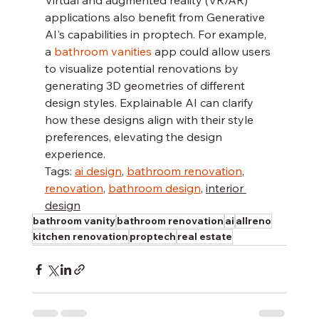
Virtual and augmented reality (VR/AR) 
applications also benefit from Generative 
AI's capabilities in proptech. For example, 
a 
bathroom vanities
 app could allow users 
to visualize potential renovations by 
generating 3D geometries of different 
design styles. Explainable AI can clarify 
how these designs align with their style 
preferences, elevating the design 
experience.
Tags: 
ai design
, 
bathroom renovation
, 
renovation
, 
bathroom design
, 
interior 
design
bathroom vanity
bathroom renovation
ai
allreno
kitchen renovation
proptech
real estate