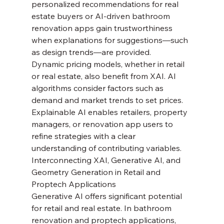
personalized recommendations for real 
estate buyers or AI-driven bathroom 
renovation apps gain trustworthiness 
when explanations for suggestions—such 
as design trends—are provided.
Dynamic pricing models, whether in retail 
or real estate, also benefit from XAI. AI 
algorithms consider factors such as 
demand and market trends to set prices. 
Explainable AI enables retailers, property 
managers, or renovation app users to 
refine strategies with a clear 
understanding of contributing variables.
Interconnecting XAI, Generative AI, and 
Geometry Generation in Retail and 
Proptech Applications
Generative AI offers significant potential 
for retail and real estate. In bathroom 
renovation and proptech applications, 