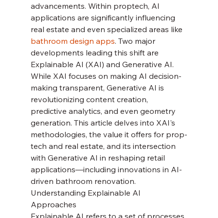
advancements. Within proptech, AI 
applications are significantly influencing 
real estate and even specialized areas like 
bathroom design apps
. Two major 
developments leading this shift are 
Explainable AI (XAI) and Generative AI. 
While XAI focuses on making AI decision-
making transparent, Generative AI is 
revolutionizing content creation, 
predictive analytics, and even geometry 
generation. This article delves into XAI's 
methodologies, the value it offers for prop-
tech and real estate, and its intersection 
with Generative AI in reshaping retail 
applications—including innovations in AI-
driven bathroom renovation.
Understanding Explainable AI 
Approaches
Explainable AI refers to a set of processes 