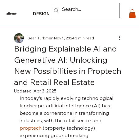
Log In
DESIGN
PRODUCTS
For PROS
EXPLORE
CO
allreno
Sean Turkmen
Nov 1, 2024
3 min read
Bridging Explainable AI and
Generative AI: Unlocking
New Possibilities in Proptech
and Retail Real Estate
Updated:
Apr 3, 2025
In today’s rapidly evolving technological 
landscape, artificial intelligence (AI) has 
become a cornerstone in transforming 
industries, with the retail sector and 
proptech
 (property technology) 
experiencing groundbreaking 