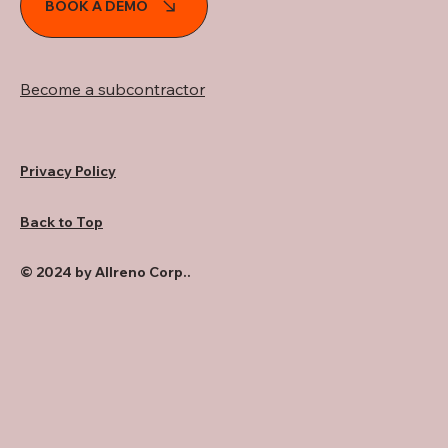
BOOK A DEMO
Become a subcontractor
Privacy Policy
Back to Top
© 2024 by Allreno Corp..