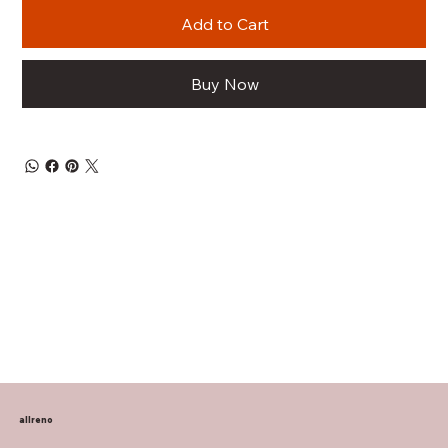
Add to Cart
Buy Now
allreno