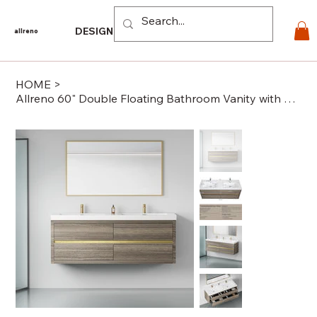
Log In
DESIGN
PRODUCTS
For PROS
EXPLORE
CO
allreno
HOME
>
Allreno 60" Double Floating Bathroom Vanity with Sink in Ash Grey