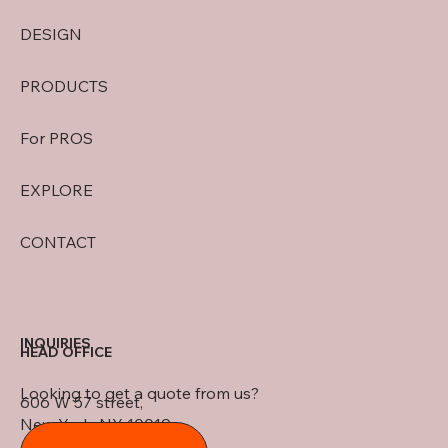
DESIGN
PRODUCTS
For PROS
EXPLORE
CONTACT
INQUIRIES
HEAD OFFICE
Looking to get a quote from us?
606 W 57 street,
New York, NY 10019