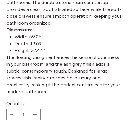
bathrooms. The durable stone resin countertop
provides a clean, sophisticated surface, while the soft-
close drawers ensure smooth operation, keeping your
bathroom organized.
Dimensions:
Width: 59.06"
Depth: 19.69"
Height: 22.44"
The floating design enhances the sense of openness
in your bathroom, and the ash grey finish adds a
subtle, contemporary touch. Designed for larger
spaces, this vanity provides both luxury and
practicality, making it the perfect centerpiece for your
modern bathroom.
Quantity