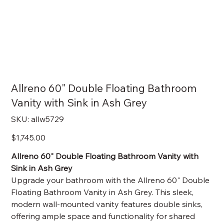
Allreno 60" Double Floating Bathroom
Vanity with Sink in Ash Grey
SKU
SKU:
allw5729
allw5729
Price
$1,745.00
Allreno 60" Double Floating Bathroom Vanity with
Sink in Ash Grey
Upgrade your bathroom with the Allreno 60" Double
Floating Bathroom Vanity in Ash Grey. This sleek,
modern wall-mounted vanity features double sinks,
offering ample space and functionality for shared