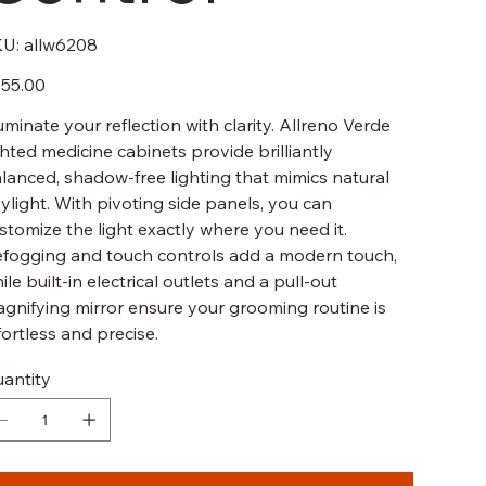
SKU
U:
allw6208
allw6208
e
55.00
luminate your reflection with clarity. Allreno Verde
ghted medicine cabinets provide brilliantly
lanced, shadow-free lighting that mimics natural
ylight. With pivoting side panels, you can
stomize the light exactly where you need it.
fogging and touch controls add a modern touch,
ile built-in electrical outlets and a pull-out
gnifying mirror ensure your grooming routine is
fortless and precise.
antity