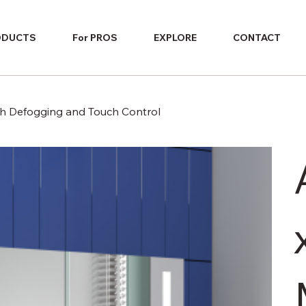
ODUCTS
For PROS
EXPLORE
CONTACT
ith Defogging and Touch Control