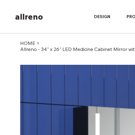
allreno
DESIGN
PR
HOME
>
Allreno - 34" x 26" LED Medicine Cabinet Mirror w