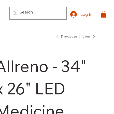
Log In
Previous
Next
Allreno - 34"
x 26" LED
Medicine