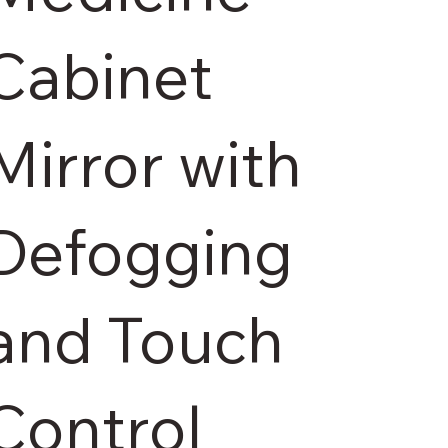
Cabinet
Mirror with
Defogging
and Touch
Control