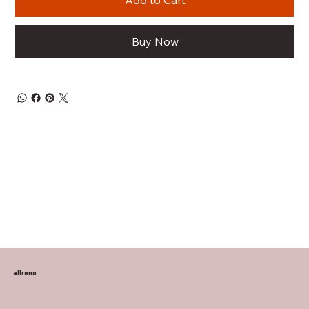
Add to Cart
Buy Now
allreno