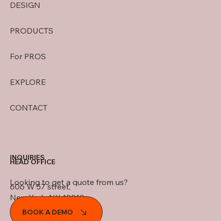
DESIGN
PRODUCTS
For PROS
EXPLORE
CONTACT
INQUIRIES
HEAD OFFICE
Looking to get a quote from us?
606 W 57 street,
New York, NY 10019
BOOK A DEMO