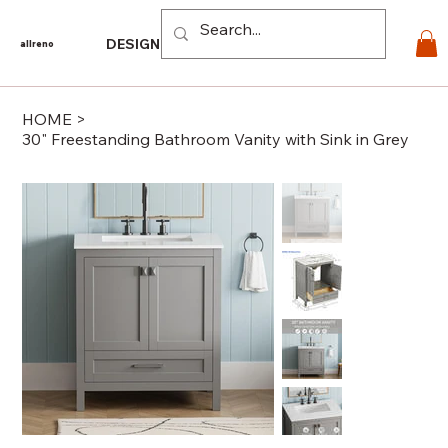
Log In
DESIGN
PRODUCTS
For PROS
EXPLORE
CO
allreno
HOME
>
30" Freestanding Bathroom Vanity with Sink in Grey