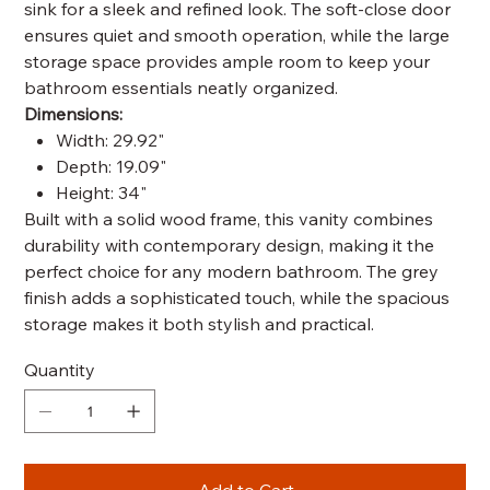
sink for a sleek and refined look. The soft-close door
ensures quiet and smooth operation, while the large
storage space provides ample room to keep your
bathroom essentials neatly organized.
Dimensions:
Width: 29.92"
Depth: 19.09"
Height: 34"
Built with a solid wood frame, this vanity combines
durability with contemporary design, making it the
perfect choice for any modern bathroom. The grey
finish adds a sophisticated touch, while the spacious
storage makes it both stylish and practical.
Quantity