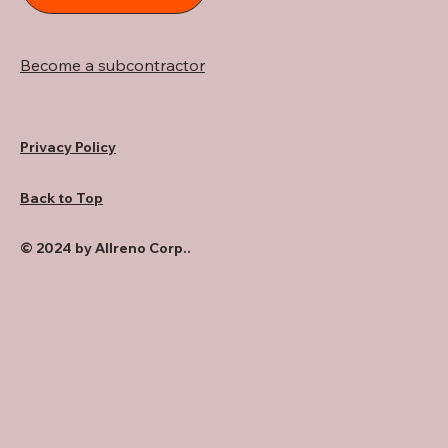
Become a subcontractor
Privacy Policy
Back to Top
© 2024 by Allreno Corp..