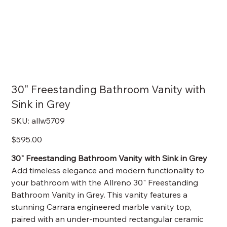
30" Freestanding Bathroom Vanity with
Sink in Grey
SKU
SKU:
allw5709
allw5709
Price
$595.00
30" Freestanding Bathroom Vanity with Sink in Grey
Add timeless elegance and modern functionality to
your bathroom with the Allreno 30" Freestanding
Bathroom Vanity in Grey. This vanity features a
stunning Carrara engineered marble vanity top,
paired with an under-mounted rectangular ceramic