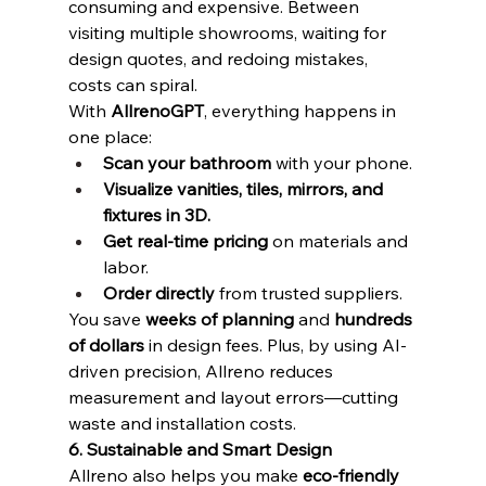
consuming and expensive. Between 
visiting multiple showrooms, waiting for 
design quotes, and redoing mistakes, 
costs can spiral.
With 
AllrenoGPT
, everything happens in 
one place:
Scan your bathroom
 with your phone.
Visualize vanities, tiles, mirrors, and 
fixtures in 3D.
Get real-time pricing
 on materials and 
labor.
Order directly
 from trusted suppliers.
You save 
weeks of planning
 and 
hundreds 
of dollars
 in design fees. Plus, by using AI-
driven precision, Allreno reduces 
measurement and layout errors—cutting 
waste and installation costs.
6. Sustainable and Smart Design
Allreno also helps you make 
eco-friendly 