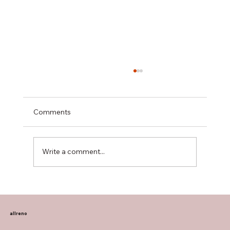
Comments
Write a comment...
Transform Your Home with Allreno:
Bathroom Vanities, Premium Tiles, AI-
Powered Renovation, and More
allreno