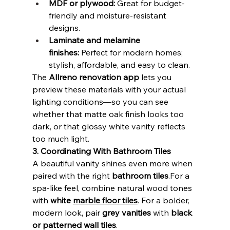
MDF or plywood:
 Great for budget-
friendly and moisture-resistant 
designs.
Laminate and melamine 
finishes:
 Perfect for modern homes; 
stylish, affordable, and easy to clean.
The 
Allreno renovation app
 lets you 
preview these materials with your actual 
lighting conditions—so you can see 
whether that matte oak finish looks too 
dark, or that glossy white vanity reflects 
too much light.
3. Coordinating With Bathroom Tiles
A beautiful vanity shines even more when 
paired with the right 
bathroom tiles
.For a 
spa-like feel, combine natural wood tones 
with 
white 
marble floor tiles
. For a bolder, 
modern look, pair 
grey vanities
 with 
black 
or patterned wall tiles
.