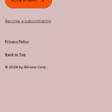
BOOK A DEMO
Become a subcontractor
Privacy Policy
Back to Top
© 2024 by Allreno Corp..