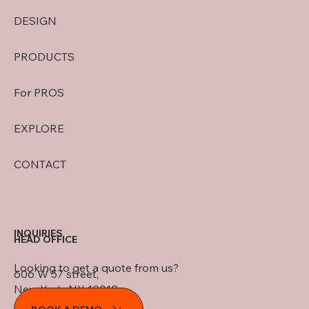
DESIGN
PRODUCTS
For PROS
EXPLORE
CONTACT
INQUIRIES
HEAD OFFICE
Looking to get a quote from us?
606 W 57 street,
New York, NY 10019