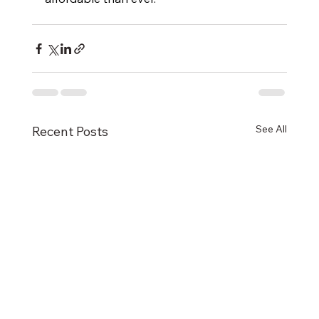
See All
Recent Posts