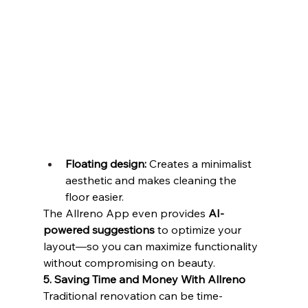
Floating design:
 Creates a minimalist 
aesthetic and makes cleaning the 
floor easier.
The Allreno App even provides 
AI-
powered suggestions
 to optimize your 
layout—so you can maximize functionality 
without compromising on beauty.
5. Saving Time and Money With Allreno
Traditional renovation can be time-