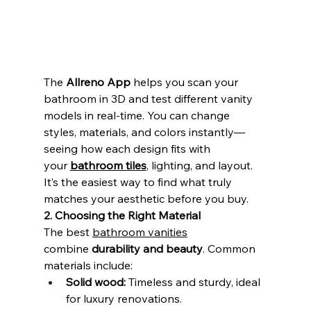
The 
Allreno App
 helps you scan your 
bathroom in 3D and test different vanity 
models in real-time. You can change 
styles, materials, and colors instantly—
seeing how each design fits with 
your 
bathroom tiles
, lighting, and layout. 
It’s the easiest way to find what truly 
matches your aesthetic before you buy.
2. Choosing the Right Material
The best 
bathroom vanities
combine 
durability and beauty
. Common 
materials include:
Solid wood:
 Timeless and sturdy, ideal 
for luxury renovations.