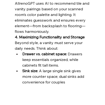
AllrenoGPT uses AI to recommend tile and 
vanity pairings based on your scanned 
room’s color palette and lighting. It 
eliminates guesswork and ensures every 
element—from backsplash to flooring—
flows harmoniously.
4. Maximizing Functionality and Storage
Beyond style, a vanity must serve your 
daily needs. Think about:
Drawer vs. cabinet space:
 Drawers 
keep essentials organized, while 
cabinets fit tall items.
Sink size:
 A large single sink gives 
more counter space; dual sinks add 
convenience for couples