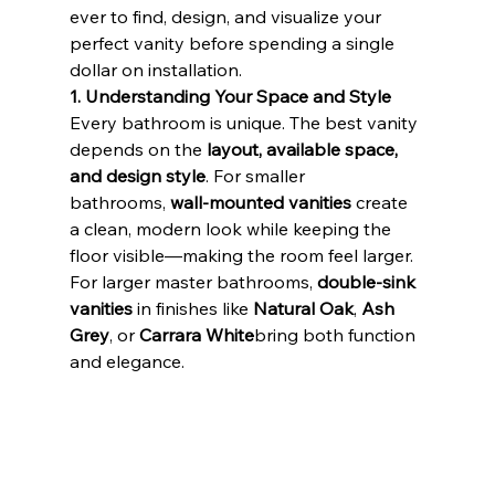
ever to find, design, and visualize your 
perfect vanity before spending a single 
dollar on installation.
1. Understanding Your Space and Style
Every bathroom is unique. The best vanity 
depends on the 
layout, available space, 
and design style
. For smaller 
bathrooms, 
wall-mounted vanities
 create 
a clean, modern look while keeping the 
floor visible—making the room feel larger. 
For larger master bathrooms, 
double-sink 
vanities
 in finishes like 
Natural Oak
, 
Ash 
Grey
, or 
Carrara White
bring both function 
and elegance.