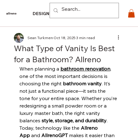
Log In
DESIGN
PRODUCTS
For PROS
EXPLORE
CO
allreno
Sean Turkmen
Oct 18, 2025
3 min read
What Type of Vanity Is Best
for a Bathroom? Allreno
When planning a 
bathroom renovation
, 
one of the most important decisions is 
choosing the right 
bathroom vanity
. It’s 
not just a functional piece—it sets the 
tone for your entire space. Whether you’re 
redesigning a small powder room or a 
luxury master bath, the right vanity 
balances 
style, storage, and durability
. 
Today, technology like the 
Allreno 
App
 and 
AllrenoGPT
 makes it easier than 