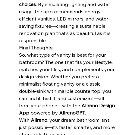
choices
. By simulating lighting and water 
usage, the app recommends energy-
efficient vanities, LED mirrors, and water-
saving fixtures—creating a sustainable 
renovation plan that’s as beautiful as it is 
responsible.
Final Thoughts
So, what type of vanity is best for your 
bathroom? The one that fits your lifestyle, 
matches your tiles, and complements your 
design vision. Whether you prefer a 
minimalist floating vanity or a classic 
double-sink with marble countertop, you 
can find it, test it, and customize it—all 
from your phone—with the 
Allreno Design 
App
 powered by 
AllrenoGPT
.
With 
Allreno
, your dream bathroom isn’t 
just possible—it’s faster, smarter, and more 
affordable than ever.