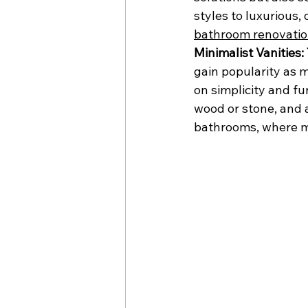
styles to luxurious, 
bathroom renovati
Minimalist Vanities:
gain popularity as m
on simplicity and fun
wood or stone, and a
bathrooms, where ma