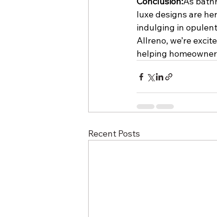
Conclusion:
As bathr
luxe designs are her
indulging in opulent 
Allreno, we’re excite
helping homeowners
Recent Posts