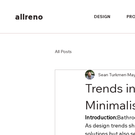
allreno
DESIGN
PR
All Posts
Sean Turkmen
May
Trends i
Minimalis
Introduction:
Bathroo
As design trends shi
solutions but also s