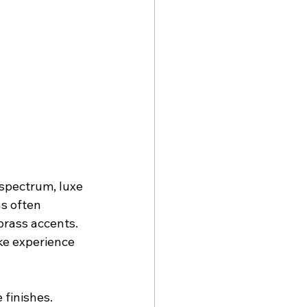
spectrum, luxe 
s often 
brass accents. 
ke experience 
 finishes.