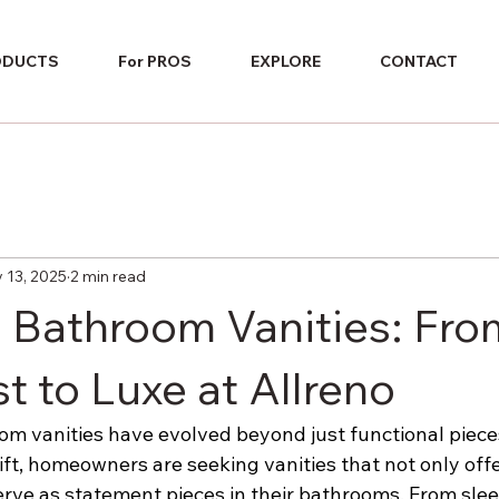
ODUCTS
For PROS
EXPLORE
CONTACT
 13, 2025
2 min read
n Bathroom Vanities: Fro
t to Luxe at Allreno
m vanities have evolved beyond just functional pieces 
ft, homeowners are seeking vanities that not only offe
erve as statement pieces in their bathrooms. From slee