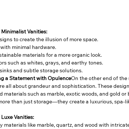
 Minimalist Vanities:
signs to create the illusion of more space.
 with minimal hardware.
stainable materials for a more organic look.
ors such as whites, grays, and earthy tones.
sinks and subtle storage solutions.
ing a Statement with Opulence
On the other end of the 
are all about grandeur and sophistication. These design
d materials such as marble, exotic woods, and gold or 
more than just storage—they create a luxurious, spa-li
 Luxe Vanities:
y materials like marble, quartz, and wood with intricate