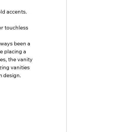
ld accents.
or touchless 
lways been a 
e placing a 
es, the vanity 
ing vanities 
m design.