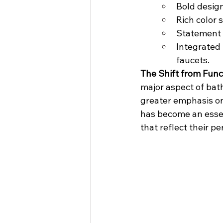
Bold design
Rich color 
Statement 
Integrated 
faucets.
The Shift from Func
major aspect of bat
greater emphasis on 
has become an essen
that reflect their 