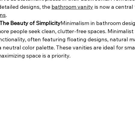
detailed designs, the 
bathroom vanity
 is now a central 
ons
.
 The Beauty of Simplicity
Minimalism in bathroom desig
ore people seek clean, clutter-free spaces. Minimalist 
ctionality, often featuring floating designs, natural ma
 neutral color palette. These vanities are ideal for smal
ximizing space is a priority.