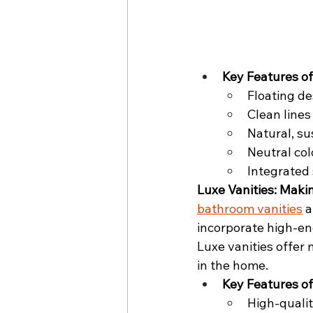
Key Features of
Floating de
Clean lines
Natural, su
Neutral col
Integrated 
Luxe Vanities: Mak
bathroom vanities
 
incorporate high-en
Luxe vanities offer 
in the home.
Key Features of
High-qualit