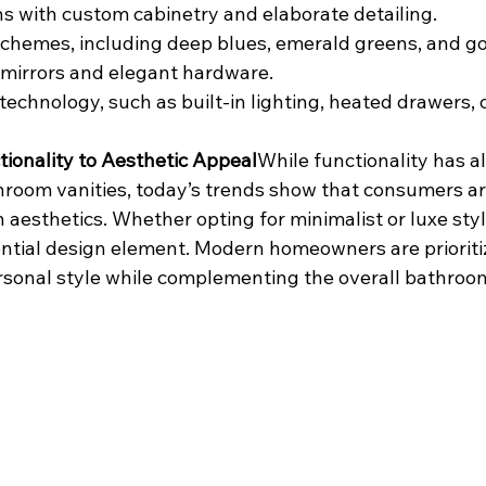
s with custom cabinetry and elaborate detailing.
schemes, including deep blues, emerald greens, and go
mirrors and elegant hardware.
technology, such as built-in lighting, heated drawers, 
tionality to Aesthetic Appeal
While functionality has a
hroom vanities, today’s trends show that consumers ar
aesthetics. Whether opting for minimalist or luxe styl
tial design element. Modern homeowners are prioritiz
personal style while complementing the overall bathroo