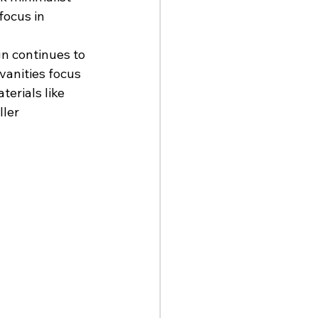
focus in 
n continues to 
vanities focus 
terials like 
ler 