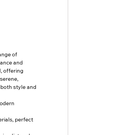
ange of 
gance and 
, offering 
serene, 
 both style and 
modern 
ials, perfect 