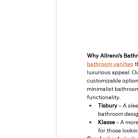
Why Allreno’s Bath
bathroom vanities
 
luxurious appeal. Ou
customizable options
minimalist bathroom 
functionality.
Tisbury
 – A sle
bathroom desig
Klasse
 – A more
for those lookin