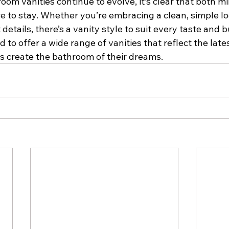
oom vanities continue to evolve, it’s clear that both mi
e to stay. Whether you’re embracing a clean, simple lo
details, there’s a vanity style to suit every taste and b
d to offer a wide range of vanities that reflect the late
 create the bathroom of their dreams.