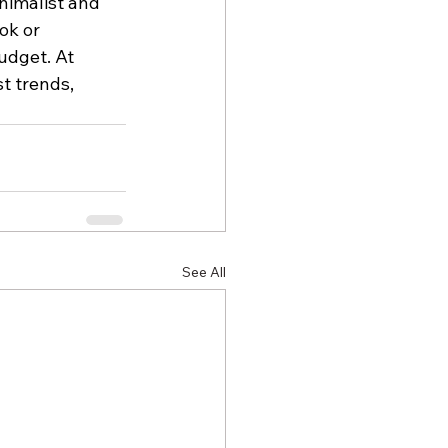
nimalist and 
ok or 
udget. At 
st trends, 
See All