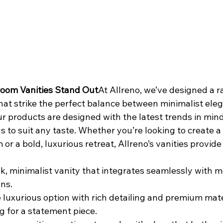
room Vanities Stand Out
At Allreno, we’ve designed a r
that strike the perfect balance between minimalist ele
r products are designed with the latest trends in mind
 to suit any taste. Whether you’re looking to create a 
or a bold, luxurious retreat, Allreno’s vanities provide
ek, minimalist vanity that integrates seamlessly with 
ns.
 luxurious option with rich detailing and premium mater
g for a statement piece.