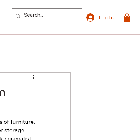
Log In
m
of furniture. 
r storage 
k minimalist 