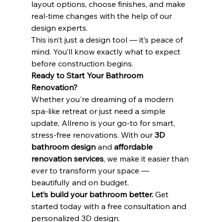
layout options, choose finishes, and make 
real-time changes with the help of our 
design experts.
This isn’t just a design tool — it’s peace of 
mind. You’ll know exactly what to expect 
before construction begins.
Ready to Start Your Bathroom 
Renovation?
Whether you're dreaming of a modern 
spa-like retreat or just need a simple 
update, Allreno is your go-to for smart, 
stress-free renovations. With our 
3D 
bathroom design
 and 
affordable 
renovation services
, we make it easier than 
ever to transform your space — 
beautifully and on budget.
Let’s build your bathroom better.
 Get 
started today with a free consultation and 
personalized 3D design.