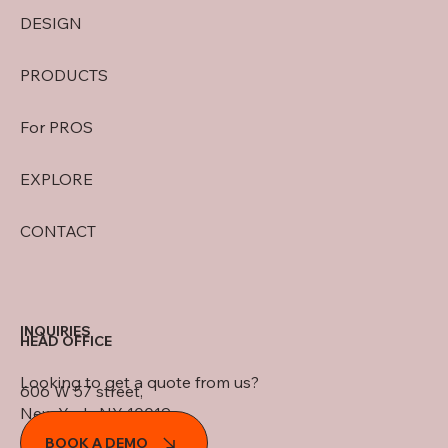
DESIGN
PRODUCTS
For PROS
EXPLORE
CONTACT
INQUIRIES
HEAD OFFICE
Looking to get a quote from us?
606 W 57 street,
New York, NY 10019
BOOK A DEMO