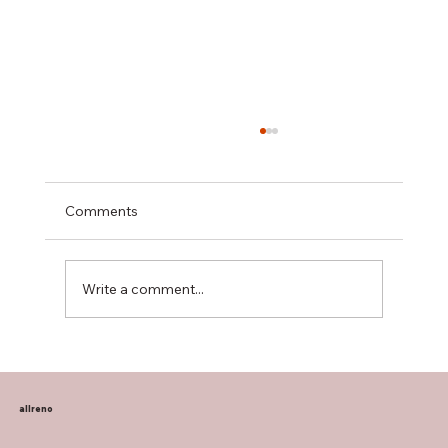
Comments
Write a comment...
Transform Your Home with Allreno:
Bathroom Vanities, Premium Tiles, AI-
Powered Renovation, and More
allreno