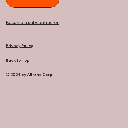
Become a subcontractor
Privacy Policy
Back to Top
© 2024 by Allreno Corp..