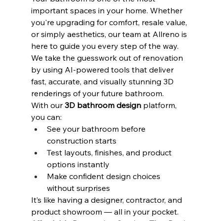
important spaces in your home. Whether 
you're upgrading for comfort, resale value, 
or simply aesthetics, our team at Allreno is 
here to guide you every step of the way. 
We take the guesswork out of renovation 
by using AI-powered tools that deliver 
fast, accurate, and visually stunning 3D 
renderings of your future bathroom.
With our 
3D bathroom design
 platform, 
you can:
See your bathroom before 
construction starts
Test layouts, finishes, and product 
options instantly
Make confident design choices 
without surprises
It’s like having a designer, contractor, and 
product showroom — all in your pocket.