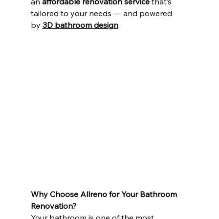
an 
affordable renovation service
 that’s 
tailored to your needs — and powered 
by 
3D bathroom design
.
Why Choose Allreno for Your Bathroom 
Renovation?
Your bathroom is one of the most 