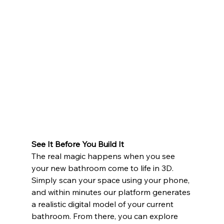
See It Before You Build It
The real magic happens when you see 
your new bathroom come to life in 3D. 
Simply scan your space using your phone, 
and within minutes our platform generates 
a realistic digital model of your current 
bathroom. From there, you can explore 