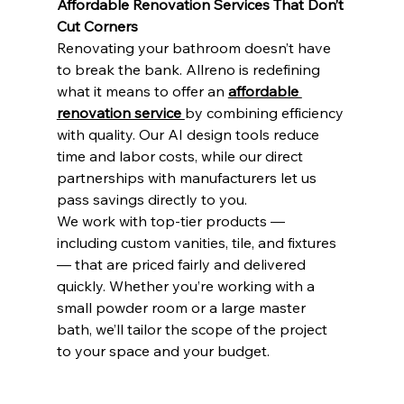
Affordable Renovation Services That Don’t 
Cut Corners
Renovating your bathroom doesn’t have 
to break the bank. Allreno is redefining 
what it means to offer an 
affordable 
renovation service 
by combining efficiency 
with quality. Our AI design tools reduce 
time and labor costs, while our direct 
partnerships with manufacturers let us 
pass savings directly to you.
We work with top-tier products — 
including custom vanities, tile, and fixtures 
— that are priced fairly and delivered 
quickly. Whether you’re working with a 
small powder room or a large master 
bath, we’ll tailor the scope of the project 
to your space and your budget.