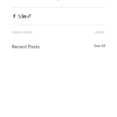
See All
Recent Posts