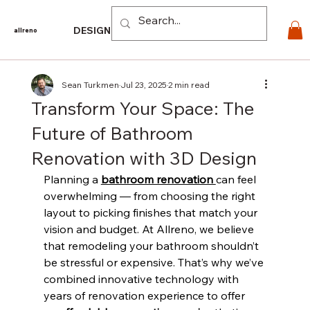
Log In
DESIGN
PRODUCTS
For PROS
EXPLORE
CO
allreno
Sean Turkmen
Jul 23, 2025
2 min read
Transform Your Space: The
Future of Bathroom
Renovation with 3D Design
Planning a 
bathroom renovation 
can feel 
overwhelming — from choosing the right 
layout to picking finishes that match your 
vision and budget. At Allreno, we believe 
that remodeling your bathroom shouldn’t 
be stressful or expensive. That’s why we’ve 
combined innovative technology with 
years of renovation experience to offer 