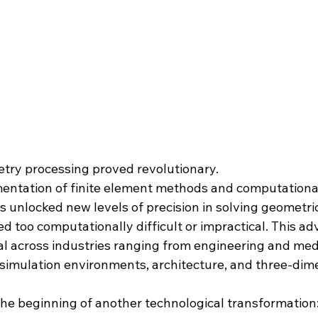
etry processing proved revolutionary.
entation of finite element methods and computationa
s unlocked new levels of precision in solving geometri
ed too computationally difficult or impractical. This 
 across industries ranging from engineering and medi
simulation environments, architecture, and three-dim
the beginning of another technological transformation