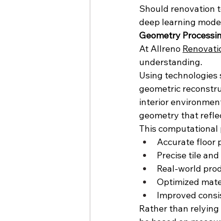
Should renovation t
deep learning model
Geometry Processing
At Allreno 
Renovati
understanding.
Using technologies 
geometric reconstruc
interior environmen
geometry that refle
This computational 
Accurate floor 
Precise tile and
Real-world pr
Optimized mater
Improved consi
Rather than relying