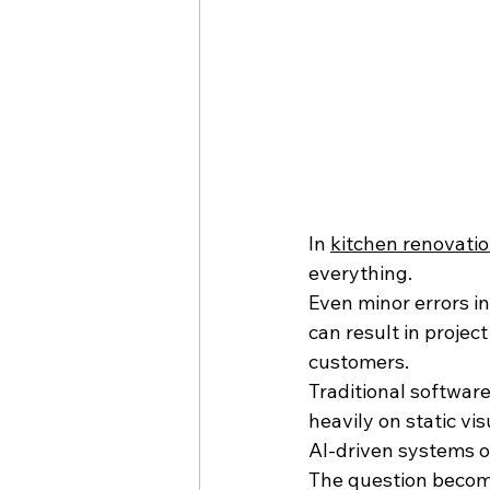
In 
kitchen renovati
everything.
Even minor errors in 
can result in project
customers.
Traditional softwar
heavily on static vi
AI-driven systems of
The question becom