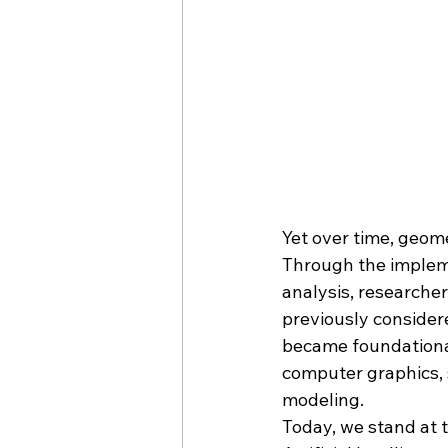
Yet over time, geom
Through the implem
analysis, researcher
previously consider
became foundational
computer graphics, 
modeling.
Today, we stand at 