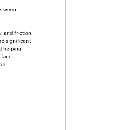
between 
, and friction.
d significant 
d helping 
 face 
on 