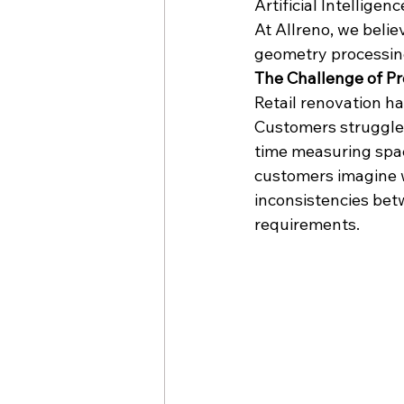
Artificial Intelligenc
At Allreno, we belie
geometry processin
The Challenge of Pre
Retail renovation has
Customers struggle 
time measuring spac
customers imagine w
inconsistencies bet
requirements.