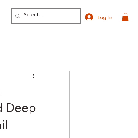
Log In
:
d Deep
il