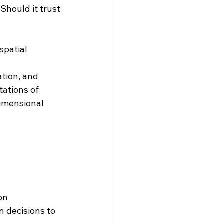
hould it trust 
spatial 
tion, and 
tations of 
imensional 
on
 decisions to 