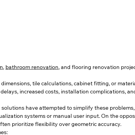
on
, 
bathroom renovation
, and flooring renovation projec
dimensions, tile calculations, cabinet fitting, or materi
 delays, increased costs, installation complications, and
e solutions have attempted to simplify these problems,
sualization systems or manual user input. On the opposi
ten prioritize flexibility over geometric accuracy.
es: