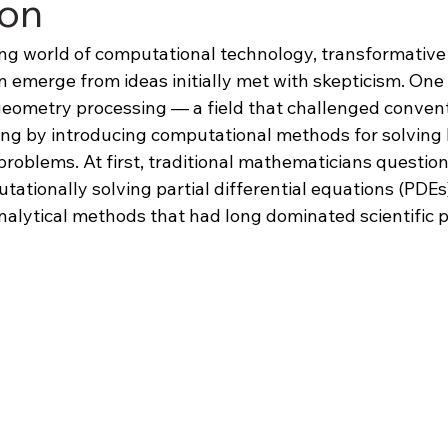
ion
ving world of computational technology, transformative
 emerge from ideas initially met with skepticism. One
ometry processing — a field that challenged convent
ng by introducing computational methods for solving 
roblems. At first, traditional mathematicians question
utationally solving partial differential equations (PDEs
nalytical methods that had long dominated scientific 