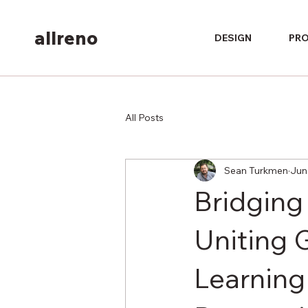
allreno
DESIGN
PR
All Posts
Sean Turkmen
Jun
Bridging 
Uniting 
Learning 