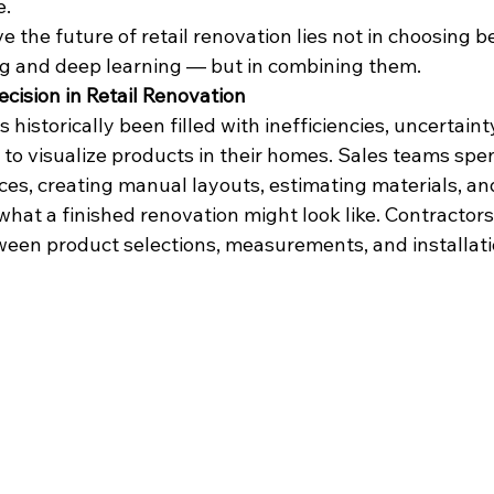
e.
ve the future of retail renovation lies not in choosing 
g and deep learning — but in combining them.
cision in Retail Renovation
 historically been filled with inefficiencies, uncertainty
to visualize products in their homes. Sales teams spen
es, creating manual layouts, estimating materials, an
hat a finished renovation might look like. Contractors
ween product selections, measurements, and installati