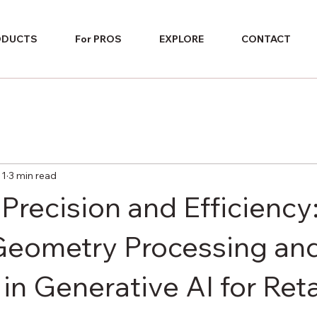
ODUCTS
For PROS
EXPLORE
CONTACT
 1
3 min read
Precision and Efficiency
Geometry Processing an
in Generative AI for Reta