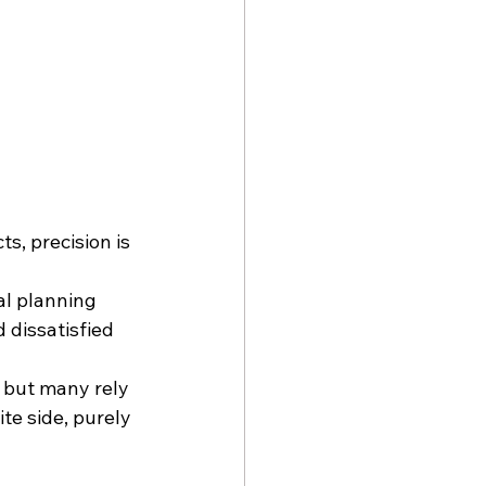
ts, precision is 
al planning 
 dissatisfied 
 but many rely 
te side, purely 