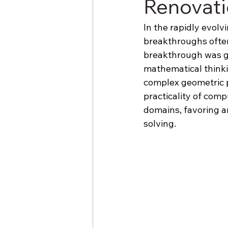
Renovat
In the rapidly evol
breakthroughs often
breakthrough was ge
mathematical thinki
complex geometric p
practicality of comp
domains, favoring a
solving.