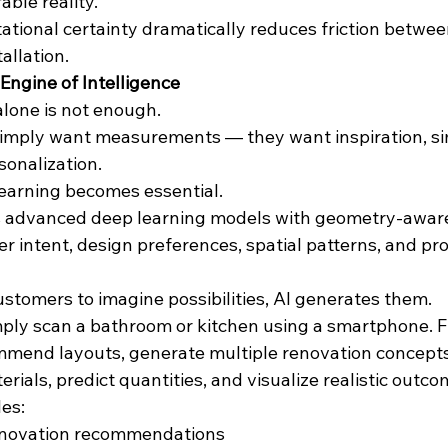
ble reality.
ational certainty dramatically reduces friction betwee
allation.
Engine of Intelligence
alone is not enough.
mply want measurements — they want inspiration, simp
sonalization.
learning becomes essential.
s advanced deep learning models with geometry-aware
 intent, design preferences, spatial patterns, and pr
ustomers to imagine possibilities, AI generates them.
ly scan a bathroom or kitchen using a smartphone. F
mmend layouts, generate multiple renovation concepts
als, predict quantities, and visualize realistic outcom
es:
enovation recommendations