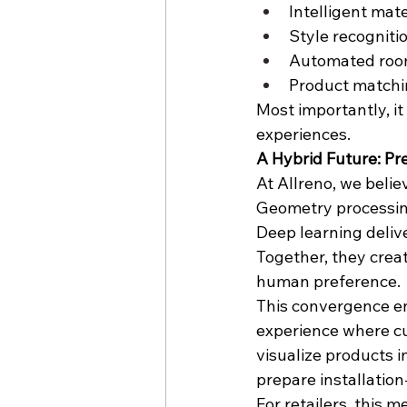
Intelligent mat
Style recogniti
Automated roo
Product matchi
Most importantly, i
experiences.
A Hybrid Future: Pr
At Allreno, we believ
Geometry processing
Deep learning delive
Together, they crea
human preference.
This convergence en
experience where cu
visualize products i
prepare installatio
For retailers, this 