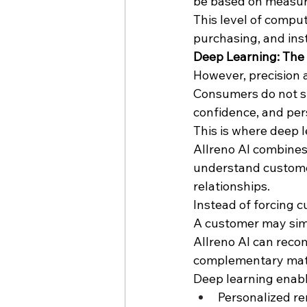
be based on measura
This level of comput
purchasing, and inst
Deep Learning: The 
However, precision 
Consumers do not si
confidence, and per
This is where deep 
Allreno AI combine
understand customer
relationships.
Instead of forcing c
A customer may simp
Allreno AI can reco
complementary materi
Deep learning enabl
Personalized r