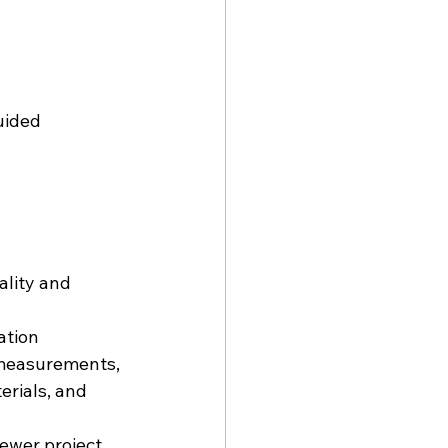
uided 
lity and 
ation 
 measurements, 
erials, and 
fewer project 