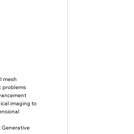
l mesh 
c problems 
advancement 
cal imaging to 
ensional 
: Generative 