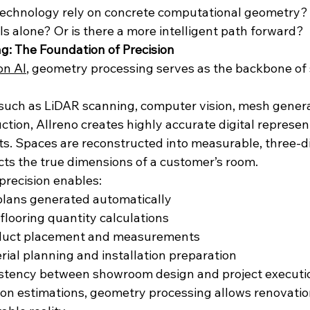
echnology rely on concrete computational geometry? S
s alone? Or is there a more intelligent path forward?
: The Foundation of Precision
on AI
, geometry processing serves as the backbone of 
such as LiDAR scanning, computer vision, mesh genera
tion, Allreno creates highly accurate digital represen
ts. Spaces are reconstructed into measurable, three-d
cts the true dimensions of a customer’s room.
precision enables:
plans generated automatically
 flooring quantity calculations
oduct placement and measurements
ial planning and installation preparation
stency between showroom design and project executi
 on estimations, geometry processing allows renovation