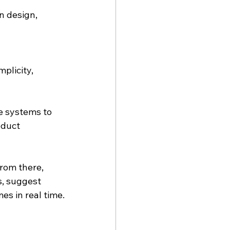
n design, 
licity, 
 systems to 
oduct 
rom there, 
, suggest 
es in real time.