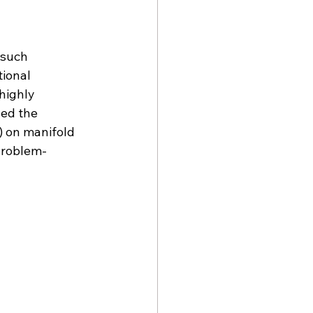
 
 such 
ional 
highly 
ed the 
) on manifold 
problem-