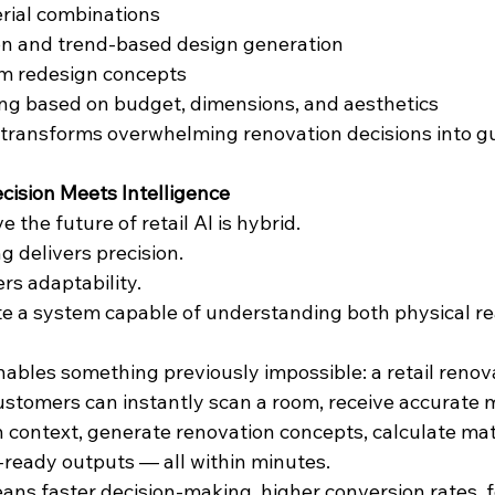
erial combinations
on and trend-based design generation
m redesign concepts
ng based on budget, dimensions, and aesthetics
t transforms overwhelming renovation decisions into g
ecision Meets Intelligence
e the future of retail AI is hybrid.
 delivers precision.
rs adaptability.
te a system capable of understanding both physical rea
ables something previously impossible: a retail renov
stomers can instantly scan a room, receive accurate
n context, generate renovation concepts, calculate mat
n-ready outputs — all within minutes.
means faster decision-making, higher conversion rates, 