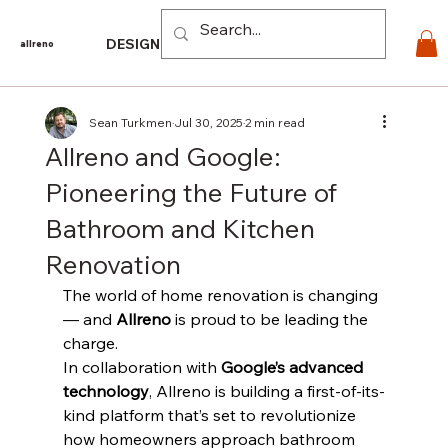
Log In
DESIGN
PRODUCTS
For PROS
EXPLORE
CO
allreno
Sean Turkmen
Jul 30, 2025
2 min read
Allreno and Google:
Pioneering the Future of
Bathroom and Kitchen
Renovation
The world of home renovation is changing 
— and 
Allreno
 is proud to be leading the 
charge.
In collaboration with 
Google’s advanced 
technology
, Allreno is building a first-of-its-
kind platform that’s set to revolutionize 
how homeowners approach bathroom 