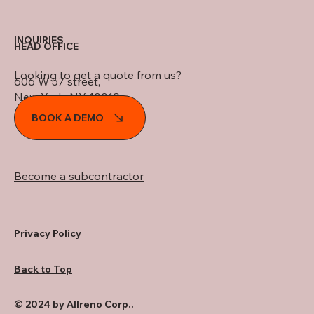
INQUIRIES
HEAD OFFICE
Looking to get a quote from us?
606 W 57 street,
New York, NY 10019
BOOK A DEMO
Become a subcontractor
Privacy Policy
Back to Top
© 2024 by Allreno Corp..