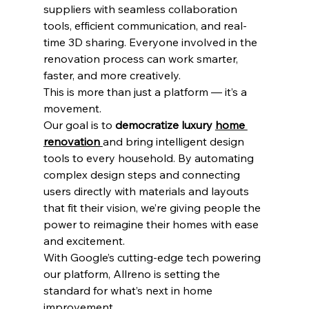
suppliers with seamless collaboration 
tools, efficient communication, and real-
time 3D sharing. Everyone involved in the 
renovation process can work smarter, 
faster, and more creatively.
This is more than just a platform — it’s a 
movement.
Our goal is to 
democratize luxury 
home 
renovation 
and bring intelligent design 
tools to every household. By automating 
complex design steps and connecting 
users directly with materials and layouts 
that fit their vision, we’re giving people the 
power to reimagine their homes with ease 
and excitement.
With Google’s cutting-edge tech powering 
our platform, Allreno is setting the 
standard for what’s next in home 
improvement.