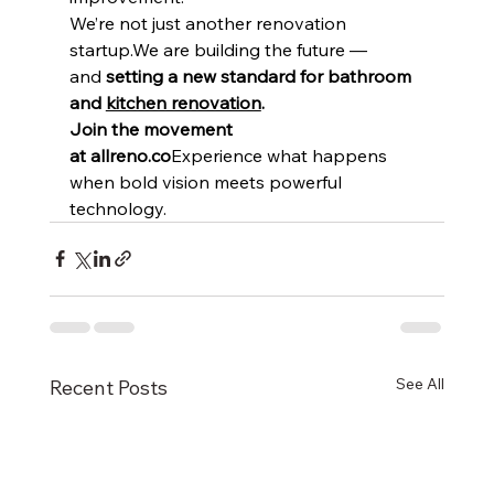
We’re not just another renovation 
startup.We are building the future — 
and 
setting a new standard for bathroom 
and 
kitchen renovation
.
Join the movement 
at allreno.co
Experience what happens 
when bold vision meets powerful 
technology.
See All
Recent Posts