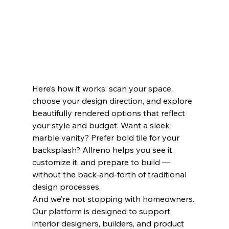
Here’s how it works: scan your space, 
choose your design direction, and explore 
beautifully rendered options that reflect 
your style and budget. Want a sleek 
marble vanity? Prefer bold tile for your 
backsplash? Allreno helps you see it, 
customize it, and prepare to build — 
without the back-and-forth of traditional 
design processes.
And we’re not stopping with homeowners. 
Our platform is designed to support 
interior designers, builders, and product 