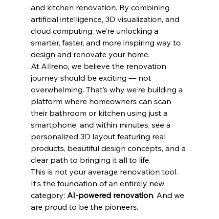
and kitchen renovation. By combining 
artificial intelligence, 3D visualization, and 
cloud computing, we’re unlocking a 
smarter, faster, and more inspiring way to 
design and renovate your home.
At Allreno, we believe the renovation 
journey should be exciting — not 
overwhelming. That’s why we’re building a 
platform where homeowners can scan 
their bathroom or kitchen using just a 
smartphone, and within minutes, see a 
personalized 3D layout featuring real 
products, beautiful design concepts, and a 
clear path to bringing it all to life.
This is not your average renovation tool. 
It’s the foundation of an entirely new 
category: 
AI-powered renovation
. And we 
are proud to be the pioneers.