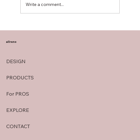
Write a comment...
Transform Your Home with Allreno:
Bathroom Vanities, Premium Tiles, AI-
Powered Renovation, and More
allreno
DESIGN
PRODUCTS
For PROS
EXPLORE
CONTACT