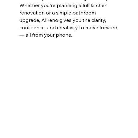
Whether you're planning a full kitchen 
renovation or a simple bathroom 
upgrade, Allreno gives you the clarity, 
confidence, and creativity to move forward 
— all from your phone.