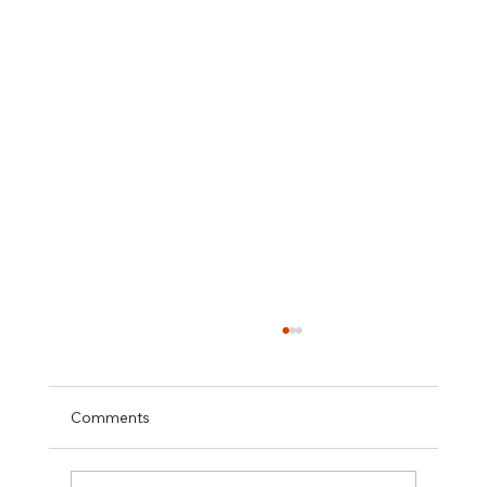
Comments