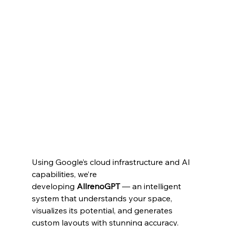
Using Google’s cloud infrastructure and AI 
capabilities, we’re 
developing 
AllrenoGPT
 — an intelligent 
system that understands your space, 
visualizes its potential, and generates 
custom layouts with stunning accuracy. 