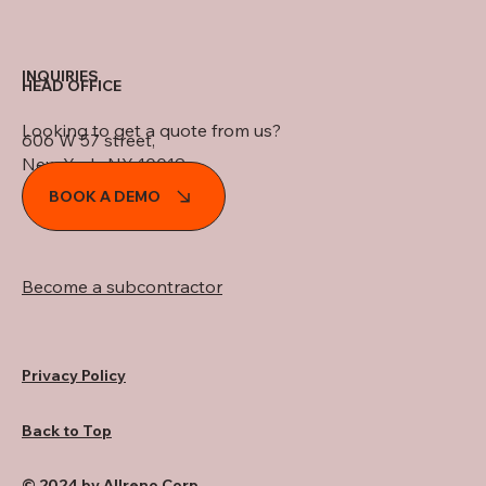
INQUIRIES
HEAD OFFICE
Looking to get a quote from us?
606 W 57 street,
New York, NY 10019
BOOK A DEMO
Become a subcontractor
Privacy Policy
Back to Top
© 2024 by Allreno Corp..