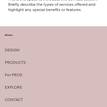
Briefly describe the types of services offered and
highlight any special benefits or features.
allreno
DESIGN
PRODUCTS
For PROS
EXPLORE
CONTACT