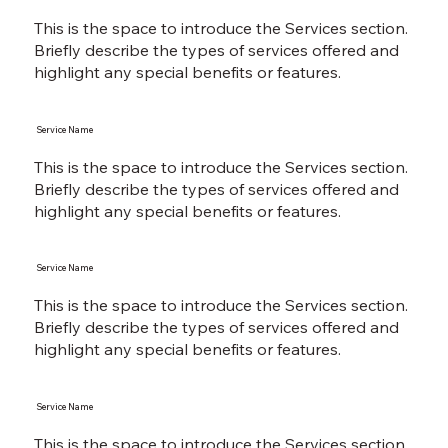
This is the space to introduce the Services section.
Briefly describe the types of services offered and
highlight any special benefits or features.
Service Name
This is the space to introduce the Services section.
Briefly describe the types of services offered and
highlight any special benefits or features.
Service Name
This is the space to introduce the Services section.
Briefly describe the types of services offered and
highlight any special benefits or features.
Service Name
This is the space to introduce the Services section.