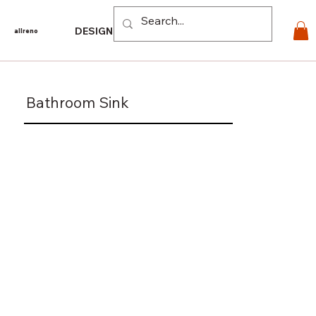
Log In
DESIGN
PRODUCTS
For PROS
EXPLORE
CO
allreno
Bathroom Sink