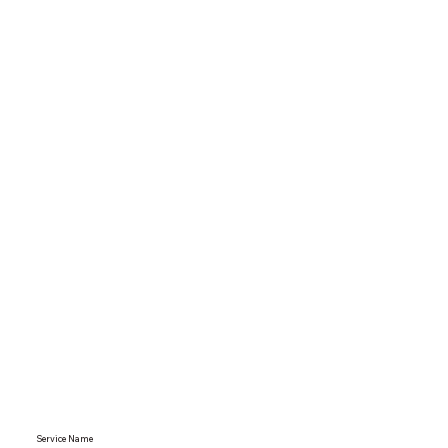
Service Name